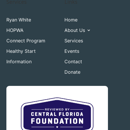
Services
Links
Ryan White
Home
HOPWA
About Us
Connect Program
Services
Healthy Start
Events
Information
Contact
Donate