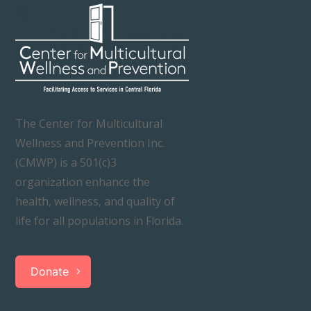
The Center for Multicultural
Wellness and Prevention Inc.
(CMWP) is a 501(c)3
organization enhance the
health, wellness, and quality of
life for all populations in Florida.
Donate