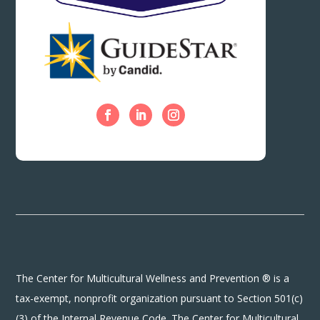
The Center for Multicultural Wellness and Prevention ® is a
tax-exempt, nonprofit organization pursuant to Section 501(c)
(3) of the Internal Revenue Code. The Center for Multicultural