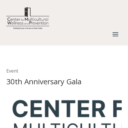
Event
30th Anniversary Gala