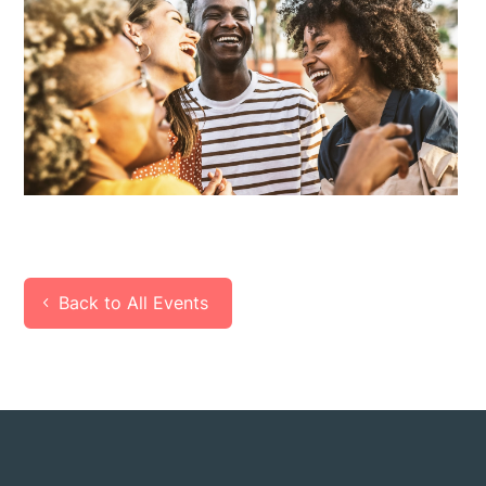
Back to All Events