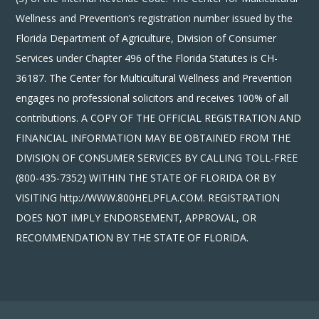
Wellness and Prevention’s registration number issued by the
Florida Department of Agriculture, Division of Consumer
Services under Chapter 496 of the Florida Statutes is CH-
36187. The Center for Multicultural Wellness and Prevention
engages no professional solicitors and receives 100% of all
contributions. A COPY OF THE OFFICIAL REGISTRATION AND
FINANCIAL INFORMATION MAY BE OBTAINED FROM THE
DIVISION OF CONSUMER SERVICES BY CALLING TOLL-FREE
(800-435-7352) WITHIN THE STATE OF FLORIDA OR BY
VISITING http://WWW.800HELPFLA.COM. REGISTRATION
DOES NOT IMPLY ENDORSEMENT, APPROVAL, OR
RECOMMENDATION BY THE STATE OF FLORIDA.