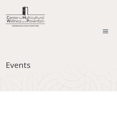
Events