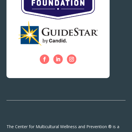
The Center for Multicultural Wellness and Prevention ® is a