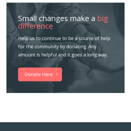
Small changes make a
big
difference
Help us to continue to be a source of help
for the community by donating. Any
amount is helpful and it goes a long way.
Donate Here