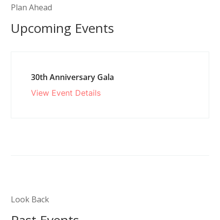
Plan Ahead
Upcoming Events
30th Anniversary Gala
View Event Details
Look Back