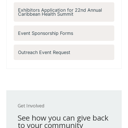
Exhibitors Application for 22nd Annual
Caribbean Health Summit
Event Sponsorship Forms
Outreach Event Request
Get Involved
See how you can give back
to your community