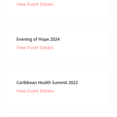
View Event Details
Evening of Hope 2024
View Event Details
Caribbean Health Summit 2022
View Event Details