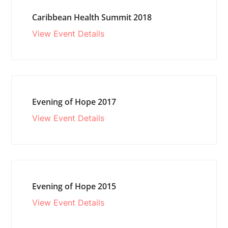
Caribbean Health Summit 2018
View Event Details
Evening of Hope 2017
View Event Details
Evening of Hope 2015
View Event Details