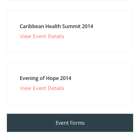
Caribbean Health Summit 2014
View Event Details
Evening of Hope 2014
View Event Details
Event Forms