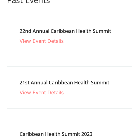
Past Events
22nd Annual Caribbean Health Summit
View Event Details
21st Annual Caribbean Health Summit
View Event Details
Caribbean Health Summit 2023