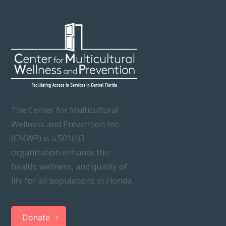
The Center for Multicultural
Wellness and Prevention Inc.
(CMWP) is a 501(c)3
organization enhance the
health, wellness, and quality of
life for all populations in Florida.
Donate