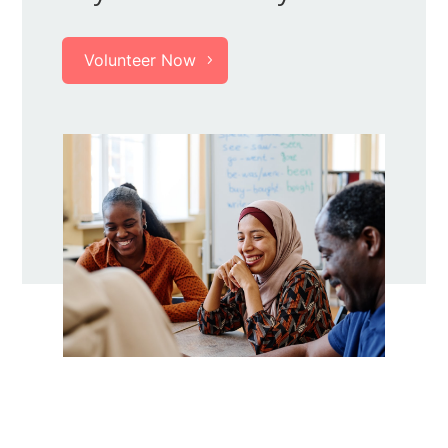
Volunteer Now