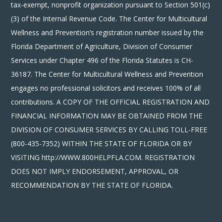
tax-exempt, nonprofit organization pursuant to Section 501(c)
(3) of the Internal Revenue Code. The Center for Multicultural
Wellness and Prevention’s registration number issued by the
Florida Department of Agriculture, Division of Consumer
Services under Chapter 496 of the Florida Statutes is CH-
36187. The Center for Multicultural Wellness and Prevention
engages no professional solicitors and receives 100% of all
contributions. A COPY OF THE OFFICIAL REGISTRATION AND
FINANCIAL INFORMATION MAY BE OBTAINED FROM THE
DIVISION OF CONSUMER SERVICES BY CALLING TOLL-FREE
(800-435-7352) WITHIN THE STATE OF FLORIDA OR BY
VISITING http://WWW.800HELPFLA.COM. REGISTRATION
DOES NOT IMPLY ENDORSEMENT, APPROVAL, OR
RECOMMENDATION BY THE STATE OF FLORIDA.