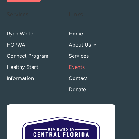
Services
Links
Ryan White
Home
HOPWA
About Us
Connect Program
Services
Healthy Start
Events
Information
Contact
Donate