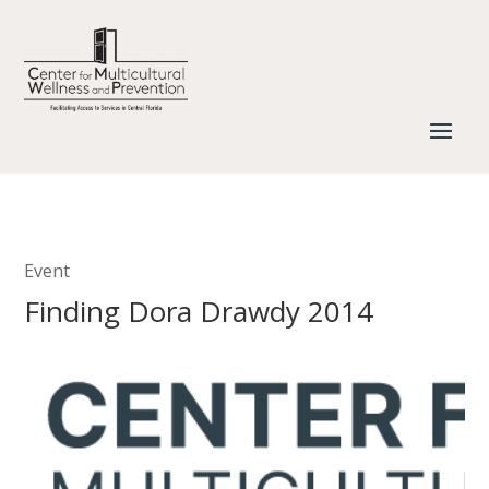
Event
Finding Dora Drawdy 2014