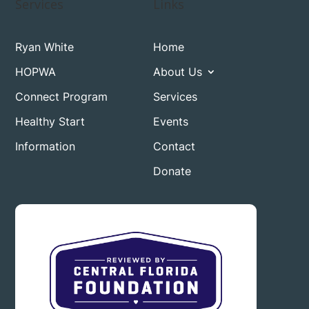
Services
Links
Ryan White
Home
HOPWA
About Us
Connect Program
Services
Healthy Start
Events
Information
Contact
Donate