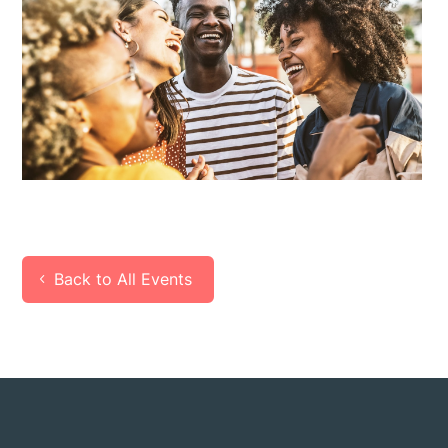
Back to All Events