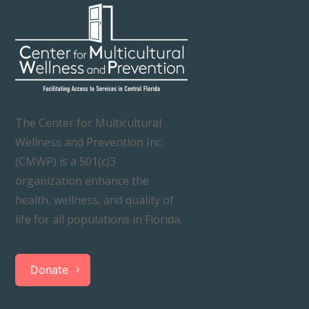
The Center for Multicultural
Wellness and Prevention Inc.
(CMWP) is a 501(c)3
organization enhance the
health, wellness, and quality of
life for all populations in Florida.
Donate