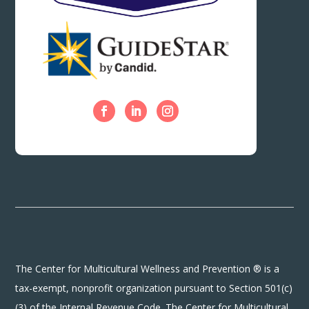
The Center for Multicultural Wellness and Prevention ® is a
tax-exempt, nonprofit organization pursuant to Section 501(c)
(3) of the Internal Revenue Code. The Center for Multicultural