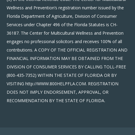
Wellness and Prevention’s registration number issued by the
Florida Department of Agriculture, Division of Consumer
Services under Chapter 496 of the Florida Statutes is CH-
36187. The Center for Multicultural Wellness and Prevention
engages no professional solicitors and receives 100% of all
contributions. A COPY OF THE OFFICIAL REGISTRATION AND
FINANCIAL INFORMATION MAY BE OBTAINED FROM THE
DIVISION OF CONSUMER SERVICES BY CALLING TOLL-FREE
(800-435-7352) WITHIN THE STATE OF FLORIDA OR BY
VISITING http://WWW.800HELPFLA.COM. REGISTRATION
DOES NOT IMPLY ENDORSEMENT, APPROVAL, OR
RECOMMENDATION BY THE STATE OF FLORIDA.