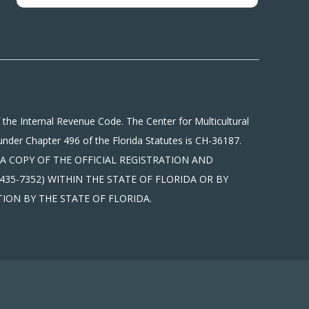
 the Internal Revenue Code. The Center for Multicultural
under Chapter 496 of the Florida Statutes is CH-36187.
tions. A COPY OF THE OFFICIAL REGISTRATION AND
35-7352) WITHIN THE STATE OF FLORIDA OR BY
ION BY THE STATE OF FLORIDA.