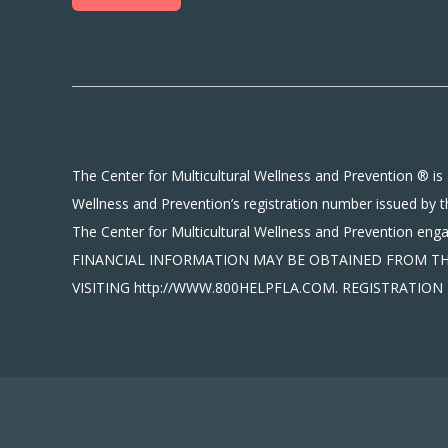
The Center for Multicultural Wellness and Prevention ® is 
Wellness and Prevention’s registration number issued by t
The Center for Multicultural Wellness and Prevention en
FINANCIAL INFORMATION MAY BE OBTAINED FROM THE 
VISITING http://WWW.800HELPFLA.COM. REGISTRATI