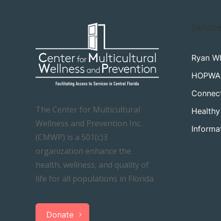
Servic
Ryan Wh
HOPWA
Connec
The Center for Multicultural
Healthy
Wellness and Prevention Inc.
Informa
(CMWP) is a 501(c)3
organization enhance the
health, wellness, and quality of
life for all populations in Florida.
Donate