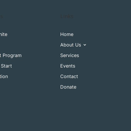
es
Links
ite
Home
About Us
t Program
Services
 Start
Events
tion
Contact
Donate