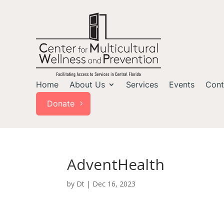
Home
About Us
Services
Events
Cont
Donate
AdventHealth
by
Dt
|
Dec 16, 2023