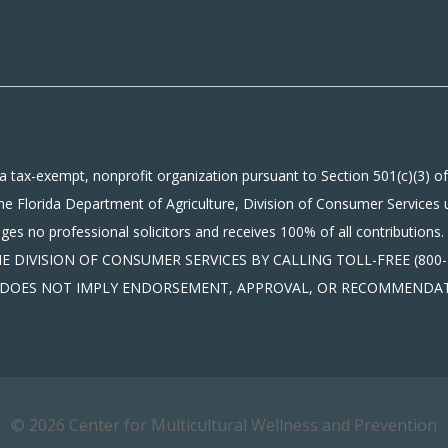
a tax-exempt, nonprofit organization pursuant to Section 501(c)(3) of
he Florida Department of Agriculture, Division of Consumer Services 
gages no professional solicitors and receives 100% of all contribu
DIVISION OF CONSUMER SERVICES BY CALLING TOLL-FREE (800-4
ON DOES NOT IMPLY ENDORSEMENT, APPROVAL, OR RECOMMENDAT
© 2026 Center for Multicultural Wellness and Prevention