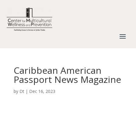
Caribbean American
Passport News Magazine
by
Dt
|
Dec 16, 2023