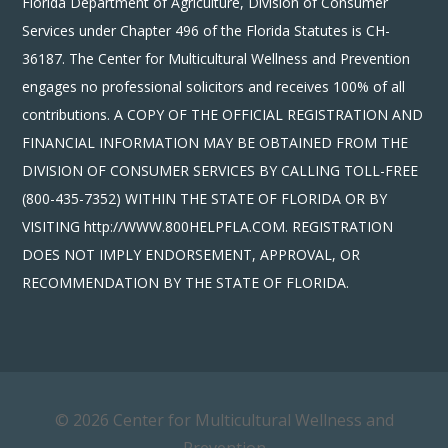
Florida Department of Agriculture, Division of Consumer
Services under Chapter 496 of the Florida Statutes is CH-
36187. The Center for Multicultural Wellness and Prevention
engages no professional solicitors and receives 100% of all
contributions. A COPY OF THE OFFICIAL REGISTRATION AND
FINANCIAL INFORMATION MAY BE OBTAINED FROM THE
DIVISION OF CONSUMER SERVICES BY CALLING TOLL-FREE
(800-435-7352) WITHIN THE STATE OF FLORIDA OR BY
VISITING http://WWW.800HELPFLA.COM. REGISTRATION
DOES NOT IMPLY ENDORSEMENT, APPROVAL, OR
RECOMMENDATION BY THE STATE OF FLORIDA.
© 2026 Center for Multicultural Wellness and
Prevention