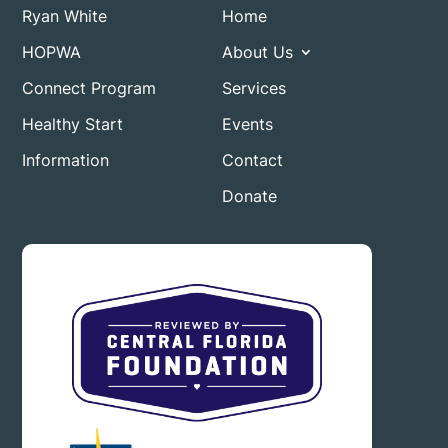
Ryan White
Home
HOPWA
About Us
Connect Program
Services
Healthy Start
Events
Information
Contact
Donate