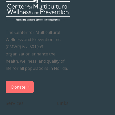
The Center for Multicultural
Wellness and Prevention Inc.
(CMWP) is a 501(c)3
organization enhance the
health, wellness, and quality of
life for all populations in Florida.
Donate
Services
Links