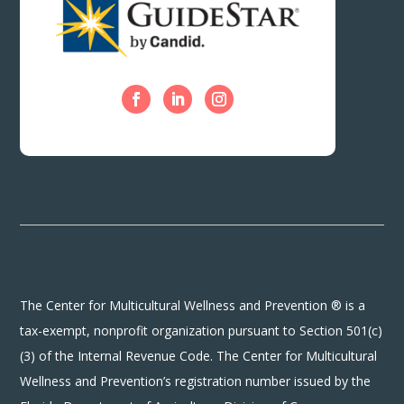
The Center for Multicultural Wellness and Prevention ® is a
tax-exempt, nonprofit organization pursuant to Section 501(c)
(3) of the Internal Revenue Code. The Center for Multicultural
Wellness and Prevention’s registration number issued by the