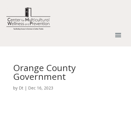
Orange County
Government
by
Dt
|
Dec 16, 2023