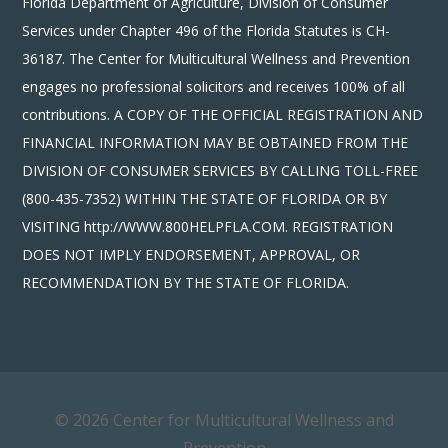
Florida Department of Agriculture, Division of Consumer
Services under Chapter 496 of the Florida Statutes is CH-
36187. The Center for Multicultural Wellness and Prevention
engages no professional solicitors and receives 100% of all
contributions. A COPY OF THE OFFICIAL REGISTRATION AND
FINANCIAL INFORMATION MAY BE OBTAINED FROM THE
DIVISION OF CONSUMER SERVICES BY CALLING TOLL-FREE
(800-435-7352) WITHIN THE STATE OF FLORIDA OR BY
VISITING http://WWW.800HELPFLA.COM. REGISTRATION
DOES NOT IMPLY ENDORSEMENT, APPROVAL, OR
RECOMMENDATION BY THE STATE OF FLORIDA.
© 2026 Center for Multicultural Wellness and
Prevention