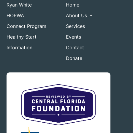
Ryan White
Home
HOPWA
About Us
Connect Program
Services
Healthy Start
Events
Information
Contact
Donate