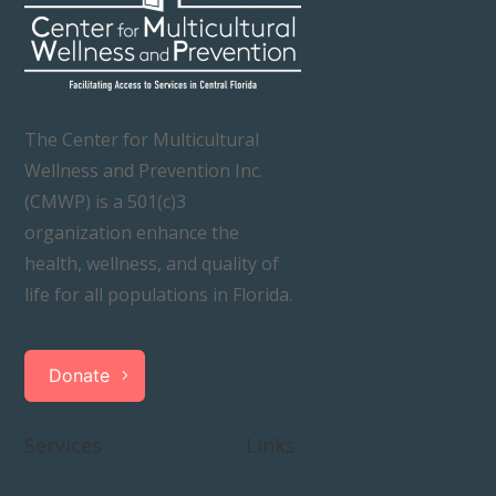
The Center for Multicultural
Wellness and Prevention Inc.
(CMWP) is a 501(c)3
organization enhance the
health, wellness, and quality of
life for all populations in Florida.
Donate
Services
Links