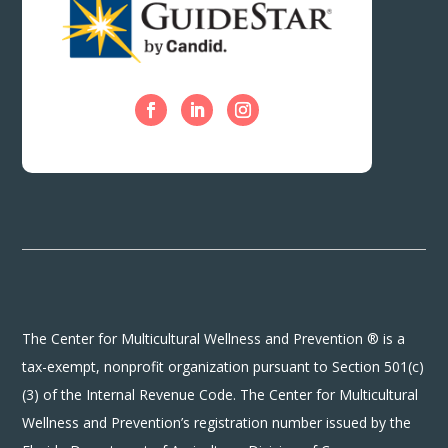
The Center for Multicultural Wellness and Prevention ® is a
tax-exempt, nonprofit organization pursuant to Section 501(c)
(3) of the Internal Revenue Code. The Center for Multicultural
Wellness and Prevention’s registration number issued by the